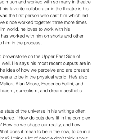
o much and worked with so many in theatre 
 his favorite collaborator in the theatre is his 
was the first person who cast him which led 
have since worked together three more times 
 film world, he loves to work with his 
 has worked with him on shorts and other 
o him in the process.
 old brownstone on the Upper East Side of 
as well. He says his most recent outputs are in 
the idea of how we perceive and are present 
eans to be in the physical world. He’s also 
alick, Alan Moore, Frederico Fellini, and 
hicism, surrealism, and dream aesthetic 
 state of the universe in his writings often. 
ndered, “How do outsiders fit in the complex 
e? How do we shape our reality, and how 
 What does it mean to be in the now, to be in a 
me? I think a lot of people don’t think about 