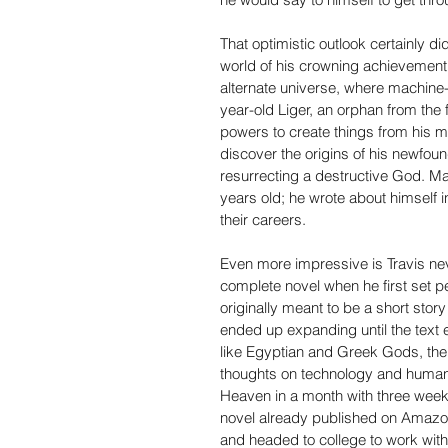
That optimistic outlook certainly di
world of his crowning achievement 
alternate universe, where machine-a
year-old Liger, an orphan from the 
powers to create things from his m
discover the origins of his newfoun
resurrecting a destructive God. Mar
years old; he wrote about himself i
their careers.
Even more impressive is Travis ne
complete novel when he first set pen
originally meant to be a short stor
ended up expanding until the text
like Egyptian and Greek Gods, the 
thoughts on technology and humani
Heaven in a month with three weeks 
novel already published on Amazon 
and headed to college to work with