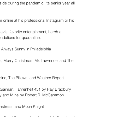
ide during the pandemic. It’s senior year all 
m online at his professional Instagram or his 
avis’ favorite entertainment, here’s a 
ndations for quarantine:
s Always Sunny in Philadelphia
fe, Merry Christmas, Mr. Lawrence, and The 
bino, The Pillows, and Weather Report
 Gaiman, Fahrenheit 451 by Ray Bradbury, 
ey and Mine by Robert R. McCammon
stress, and Moon Knight