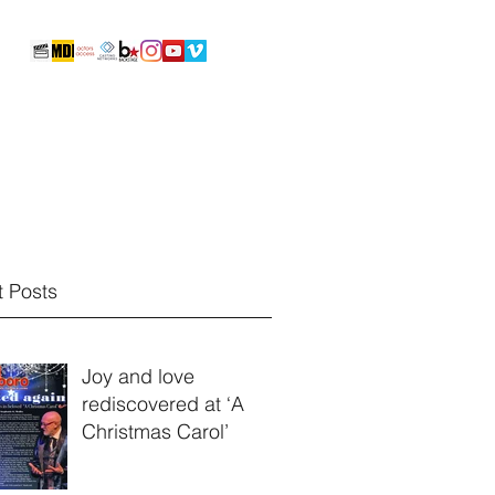
Reels & Video Portfolio
Photos
More
 Posts
Joy and love
rediscovered at ‘A
Christmas Carol’