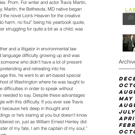
es. Prom. For writer and actor Travis Martin, 
ally. Martin, the Bethesda, MD native began 
 the novel Lion’s Heaven for the creative 
“No harm, no foul” being his yearbook quote, 
er struggling for quite a bit as a child, was 
her and a litigator in environmental law 
nd language difficulty growing up and was 
Archiv
s someone who didn’t have a lot of present 
retending and retreating into his 
ge this, he went to an art-based special 
Dec
chool of Washington where he was taught to 
Oct
ifficulties in order to speak without 
Aug
he needed to say. Despite these advantages 
May 
e with this difficulty. If you ever see Travis 
Aug
her because he’s deep in thought and 
July
ings or he’s staring at you but doesn’t know 
Apri
diered on, just as William Ernest Henley did 
Feb
ster of my fate, I am the captain of my soul,” 
Oct
ugh.