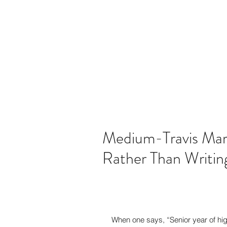
martintravis@comcast.net
301-520-
TRAVIS JOHN M
Medium-Travis Marti
Rather Than Writing
When one says, “Senior year of hi