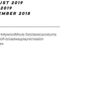
ust 2019
2019
ember 2018
Hollywood
Movie Set
classics
costume
w
off-broadway
play
recreation
es