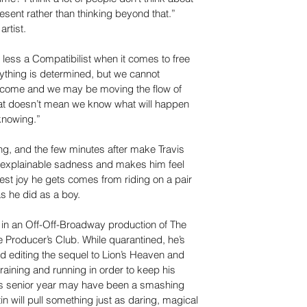
sent rather than thinking beyond that.” 
rtist.
 less a Compatibilist when it comes to free 
rything is determined, but we cannot 
 come and we may be moving the flow of 
that doesn’t mean we know what will happen 
knowing.”
ng, and the few minutes after make Travis 
explainable sadness and makes him feel 
st joy he gets comes from riding on a pair 
s he did as a boy.
t in an Off-Off-Broadway production of The 
Producer’s Club. While quarantined, he’s 
d editing the sequel to Lion’s Heaven and 
training and running in order to keep his 
is senior year may have been a smashing 
n will pull something just as daring, magical 