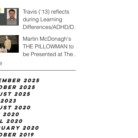
Travis ('13) reflects
during Learning
Differences/ADHD/Dys
lexia Awareness
Martin McDonagh's
Month
THE PILLOWMAN to
be Presented at The
Heights Players
e
ember 2025
ober 2025
ust 2025
2023
ust 2020
 2020
l 2020
ruary 2020
ober 2019