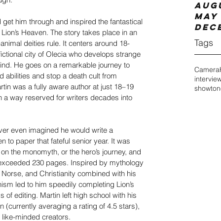
Aug
May 
d get him through and inspired the fantastical 
Dec
Lion’s Heaven. The story takes place in an 
Tags
nimal deities rule. It centers around 18-
fictional city of Olecia who develops strange 
ind. He goes on a remarkable journey to 
Camera
d abilities and stop a death cult from 
intervie
tin was a fully aware author at just 18–19 
showton
n a way reserved for writers decades into 
ver even imagined he would write a 
 to paper that fateful senior year. It was 
y on the monomyth, or the hero’s journey, and 
 exceeded 230 pages. Inspired by mythology 
Norse, and Christianity combined with his 
sm led to him speedily completing Lion’s 
of editing. Martin left high school with his 
(currently averaging a rating of 4.5 stars), 
 like-minded creators.