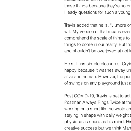
these things because they’re so pre
Heady questions for such a young a
Travis added that he is, “…more or
will. My version of that means eve
comprehend the scale of things to
things to come in our reality. But 
and shouldn’t be overjoyed at not 
He still has simple pleasures. Cryi
happy because it washes away un
alive and human. However, the pure
of swings on any playground just a
Post COVID-19, Travis is set to ac
Postman Always Rings Twice at the 
working on a short film he wrote an
staying in shape with daily weight 
physique as sharp as his mind. H
creative success but we think Marti