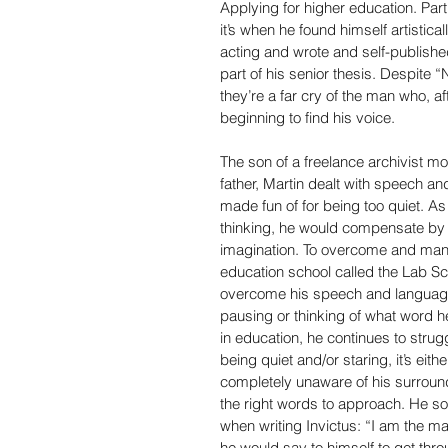
Applying for higher education. Parti
it’s when he found himself artistic
acting and wrote and self-published
part of his senior thesis. Despite 
they’re a far cry of the man who, aft
beginning to find his voice.
The son of a freelance archivist mot
father, Martin dealt with speech a
made fun of for being too quiet. A
thinking, he would compensate by p
imagination. To overcome and mana
education school called the Lab S
overcome his speech and language d
pausing or thinking of what word 
in education, he continues to struggl
being quiet and/or staring, it’s eit
completely unaware of his surround
the right words to approach. He sol
when writing Invictus: “I am the ma
he would say to himself to get thro