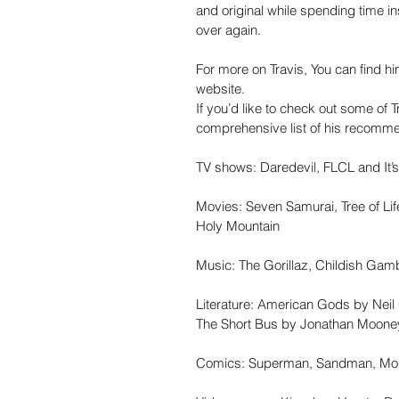
and original while spending time ins
over again.
For more on Travis, You can find hi
website.
If you’d like to check out some of Tr
comprehensive list of his recomme
TV shows: Daredevil, FLCL and It’
Movies: Seven Samurai, Tree of Li
Holy Mountain
Music: The Gorillaz, Childish Gam
Literature: American Gods by Neil
The Short Bus by Jonathan Moon
Comics: Superman, Sandman, Mon