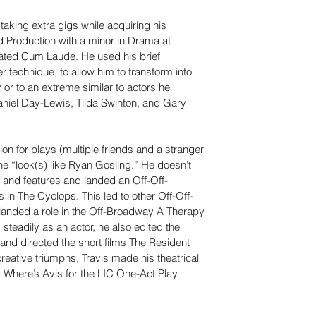
taking extra gigs while acquiring his 
d Production with a minor in Drama at 
ated Cum Laude. He used his brief 
technique, to allow him to transform into 
 or to an extreme similar to actors he 
niel Day-Lewis, Tilda Swinton, and Gary 
ion for plays (multiple friends and a stranger 
he “look(s) like Ryan Gosling.” He doesn’t 
s and features and landed an Off-Off-
 in The Cyclops. This led to other Off-Off-
landed a role in the Off-Broadway A Therapy 
steadily as an actor, he also edited the 
and directed the short films The Resident 
reative triumphs, Travis made his theatrical 
ay Where’s Avis for the LIC One-Act Play 