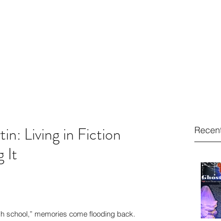
2410
ARTIN
Home
Resume
About
Contact
n: Living in Fiction
Recent
 It
gh school,” memories come flooding back. 