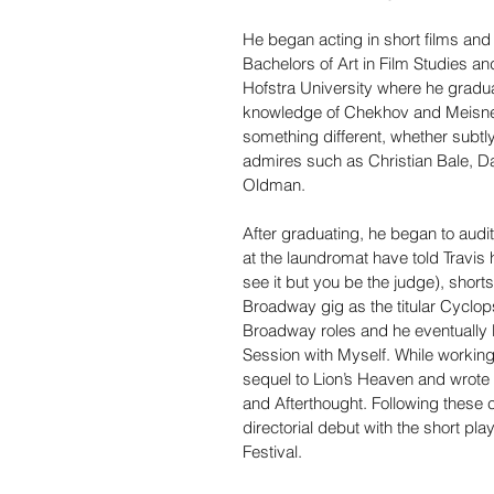
He began acting in short films and 
Bachelors of Art in Film Studies an
Hofstra University where he gradu
knowledge of Chekhov and Meisner 
something different, whether subtly
admires such as Christian Bale, Da
Oldman.
After graduating, he began to audit
at the laundromat have told Travis 
see it but you be the judge), short
Broadway gig as the titular Cyclops
Broadway roles and he eventually 
Session with Myself. While working 
sequel to Lion’s Heaven and wrote 
and Afterthought. Following these c
directorial debut with the short pl
Festival.