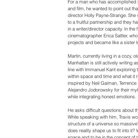
For a man who has accomplished s
and film, he wanted to point out that
director Holly Payne-Strange. She 
to a fruitful partnership and they 
in a writer/director capacity. In the
cinematographer Erica Sattler, who
projects and became like a sister t
Martin, currently living in a cozy,
Manhattan is still actively writing 
line with Immanuel Kant exploring 
within space and time and what it m
inspired by Neil Gaiman, Terrence M
Alejandro Jodorowsky for their myt
while integrating honest emotions.
He asks difficult questions about the
While speaking with him, Travis wo
structure of a universe so massiv
does reality shape us to fit into it?
space and to be in the concept of ti