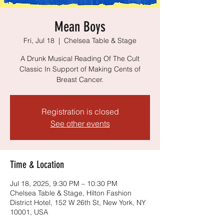
Mean Boys
Fri, Jul 18
  |  
Chelsea Table & Stage
A Drunk Musical Reading Of The Cult
Classic In Support of Making Cents of
Breast Cancer.
Registration is closed
See other events
Time & Location
Jul 18, 2025, 9:30 PM – 10:30 PM
Chelsea Table & Stage, Hilton Fashion
District Hotel, 152 W 26th St, New York, NY
10001, USA