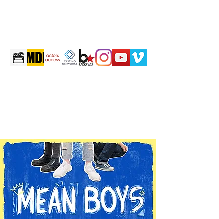
martintravis@comcast.net
301-520-2410
TRAVIS JOHN MARTIN