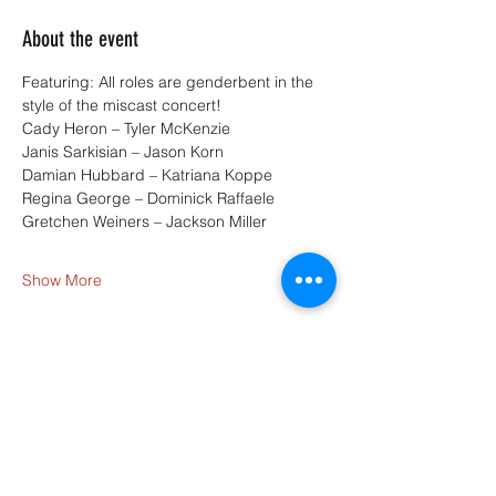
About the event
Featuring: All roles are genderbent in the 
style of the miscast concert!
Cady Heron – Tyler McKenzie
Janis Sarkisian – Jason Korn
Damian Hubbard – Katriana Koppe
Regina George – Dominick Raffaele
Gretchen Weiners – Jackson Miller
Show More
Share this event