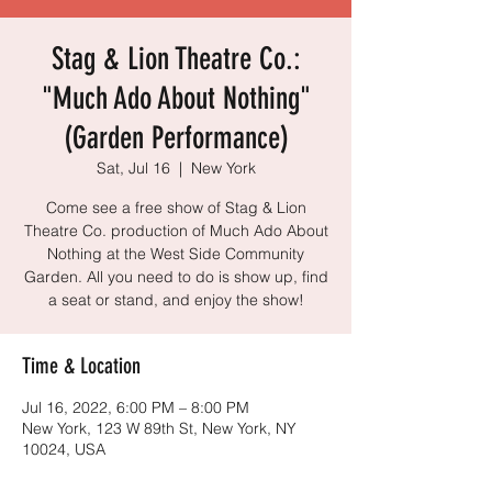
Stag & Lion Theatre Co.:
"Much Ado About Nothing"
(Garden Performance)
Sat, Jul 16
  |  
New York
Come see a free show of Stag & Lion
Theatre Co. production of Much Ado About
Nothing at the West Side Community
Garden. All you need to do is show up, find
a seat or stand, and enjoy the show!
Time & Location
Jul 16, 2022, 6:00 PM – 8:00 PM
New York, 123 W 89th St, New York, NY
10024, USA