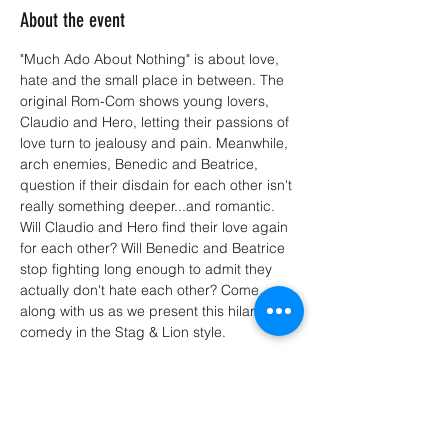
About the event
"Much Ado About Nothing" is about love, 
hate and the small place in between. The 
original Rom-Com shows young lovers, 
Claudio and Hero, letting their passions of 
love turn to jealousy and pain. Meanwhile, 
arch enemies, Benedic and Beatrice, 
question if their disdain for each other isn't 
really something deeper...and romantic. 
Will Claudio and Hero find their love again 
for each other? Will Benedic and Beatrice 
stop fighting long enough to admit they 
actually don't hate each other? Come 
along with us as we present this hilarious 
comedy in the Stag & Lion style.
Share this event