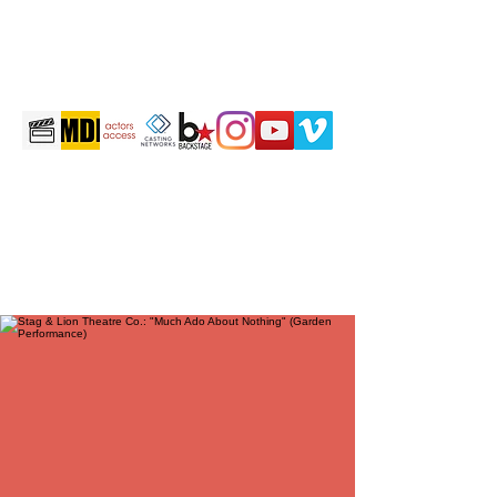
martintravis@comcast.net
301-520-2410
TRAVIS JOHN MARTIN