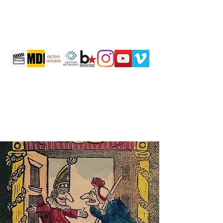
martintravis@comcast.net
301-520-2410
TRAVIS JOHN MARTIN