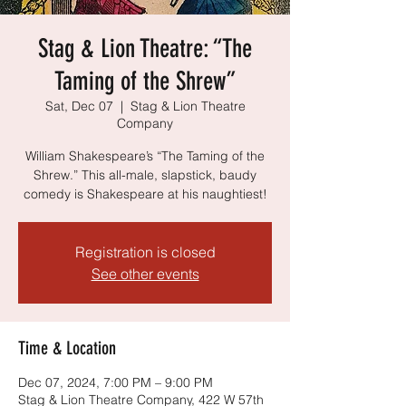
Stag & Lion Theatre: “The
Taming of the Shrew”
Sat, Dec 07
  |  
Stag & Lion Theatre
Company
William Shakespeare’s “The Taming of the
Shrew.” This all-male, slapstick, baudy
comedy is Shakespeare at his naughtiest!
Registration is closed
See other events
Time & Location
Dec 07, 2024, 7:00 PM – 9:00 PM
Stag & Lion Theatre Company, 422 W 57th