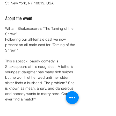
St, New York, NY 10019, USA
About the event
William Shakespeare’s “The Taming of the 
Shrew”
Following our all-female cast we now 
present an all-male cast for “Taming of the 
Shrew.”
This slapstick, baudy comedy is 
Shakespeare at his naughtiest! A father’s 
youngest daughter has many rich suitors 
but he won’t let her wed until her older 
sister finds a husband. The problem? She 
is known as mean, angry, and dangerous 
and nobody wants to marry here. Can she 
ever find a match?
Performs Nov 21st-24th and Dec 5th-7th