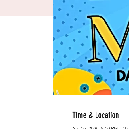
Time & Location
Apr 05, 2025, 8:00 PM – 10