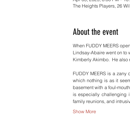
The Heights Players, 26 Wi
About the event
When FUDDY MEERS opened i
Lindsay-Abaire went on to w
Kimberly Akimbo.  He also r
FUDDY MEERS is a zany come
which nothing is as it see
basement with a foul-mouthe
is especially challenging
family reunions, and intrus
Show More