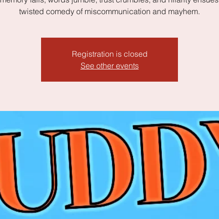
twisted comedy of miscommunication and mayhem.
Registration is closed
See other events