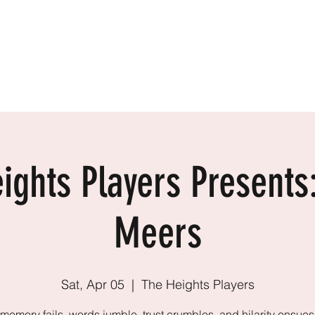
2410
ARTIN
Home
Resume
About
Contact
ights Players Presents
Meers
Sat, Apr 05
  |  
The Heights Players
emory fails, words jumble, trust crumbles, and hilarity ensues 