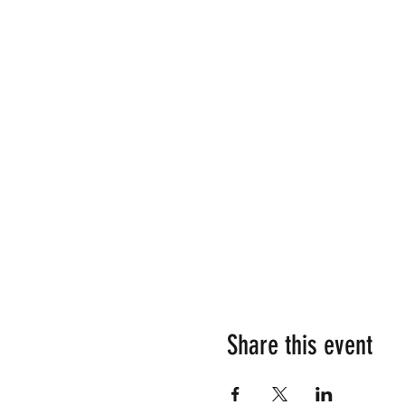
Share this event