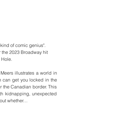
nd of comic genius".  
r the 2023 Broadway hit 
 Hole.
ers illustrates a world in 
 can get you locked in the 
r the Canadian border. This 
th kidnapping, unexpected 
e out whether…