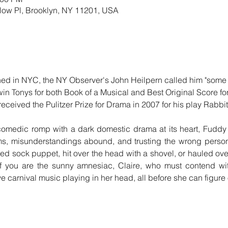
llow Pl, Brooklyn, NY 11201, USA
n NYC, the NY Observer's John Heilpern called him "some ki
in Tonys for both Book of a Musical and Best Original Score fo
eceived the Pulitzer Prize for Drama in 2007 for his play Rabbit
dic romp with a dark domestic drama at its heart, Fuddy Me
ms, misunderstandings abound, and trusting the wrong person
d sock puppet, hit over the head with a shovel, or hauled ove
 if you are the sunny amnesiac, Claire, who must contend wi
ive carnival music playing in her head, all before she can figur