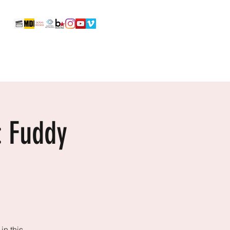
Reels & Video Portfolio
Photos
More
: Fuddy
in this