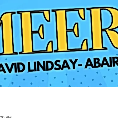
:00 PM