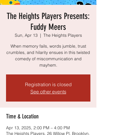
The Heights Players Presents:
Fuddy Meers
Sun, Apr 13
  |  
The Heights Players
When memory fails, words jumble, trust
crumbles, and hilarity ensues in this twisted
comedy of miscommunication and
mayhem.
Registration is closed
See other events
Time & Location
Apr 13, 2025, 2:00 PM – 4:00 PM
The Heights Players, 26 Willow Pl, Brooklyn,