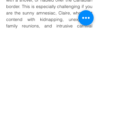
with a shovel, or hauled over the Canadian 
border. This is especially challenging if you 
are the sunny amnesiac, Claire, who must 
contend with kidnapping, unexpected 
family reunions, and intrusive carnival 
music playing in her head, all before she 
can figure out whether…
Show More
Share this event
martintravis@comcast.net
301-520-2410