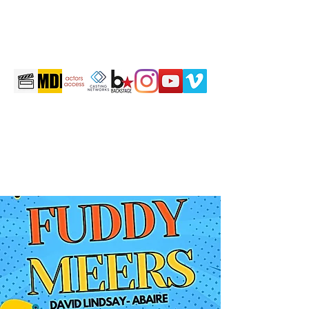
martintravis@comcast.net
301-520-2410
TRAVIS JOHN MARTIN