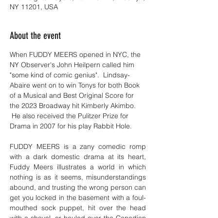
NY 11201, USA
About the event
When FUDDY MEERS opened in NYC, the 
NY Observer's John Heilpern called him 
"some kind of comic genius".  Lindsay-
Abaire went on to win Tonys for both Book 
of a Musical and Best Original Score for 
the 2023 Broadway hit Kimberly Akimbo. 
 He also received the Pulitzer Prize for 
Drama in 2007 for his play Rabbit Hole.
FUDDY MEERS is a zany comedic romp 
with a dark domestic drama at its heart, 
Fuddy Meers illustrates a world in which 
nothing is as it seems, misunderstandings 
abound, and trusting the wrong person can 
get you locked in the basement with a foul-
mouthed sock puppet, hit over the head 